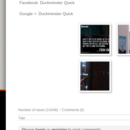
Facebook: Duckminster Quick
Google +: Duckminster Quick
Number of views (14348)
/
Comments (0)
Tags:
Please
login
or
register
to post comments.