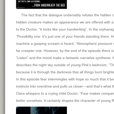
The fact that the dialogue undeniably refutes the hidden cre
hidden creature makes an appearance we are offered with a r
to the Doctor, “It looks like your handwriting”. In the orphan
“Possibility one: It’s just one of your friends standing there.
machine a gasping scream is heard, “Atmospheric pressure equ
far creepier one. However, by the end of the episode there is
“Listen” and the mood make a fantastic narrative synthesis. It
describes the night sky outside of young Pink’s bedroom, “The
because it is through the darkness that all things burn brighte
In this episode fear intermingles with hope so much that it be
instincts into overdrive and pulls us closer—and that’s what t
Clara whispers to a crying child Doctor, “Fear makes companio
better ourselves. It certainly shapes the character of young 