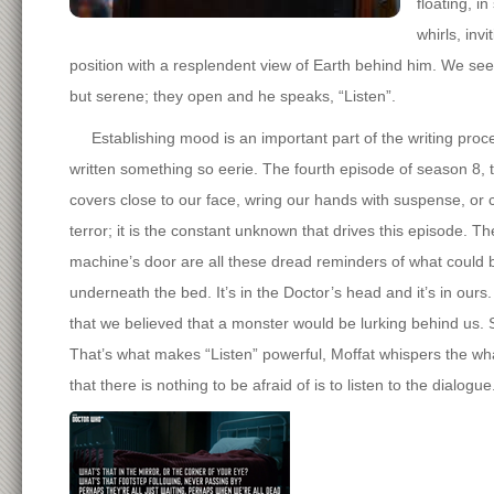
floating, i
whirls, inv
position with a resplendent view of Earth behind him. We see i
but serene; they open and he speaks, “Listen”.
Establishing mood is an important part of the writing proces
written something so eerie. The fourth episode of season 8, tit
covers close to our face, wring our hands with suspense, or c
terror; it is the constant unknown that drives this episode. T
machine’s door are all these dread reminders of what could be
underneath the bed. It’s in the Doctor’s head and it’s in ours.
that we believed that a monster would be lurking behind us. S
That’s what makes “Listen” powerful, Moffat whispers the what
that there is nothing to be afraid of is to listen to the dialogue