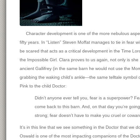
Character development is one of the more nebulous aspects
fifty years. In “Listen” Steven Moffat manages to tie in fear w
be scared that acts as a critical development in the Time Lord
the Impossible Girl. Clara proves to us again, not only is she
ancient Gallifrey (in the same barn he would not use the Momen
grabbing the waking child’s ankle—the same telltale symbol o
Pink to the child Doctor:
Didn’t anyone ever tell you, fear is a superpower? Fe
come back to this barn. And, on that day you’re going 
strong; fear doesn’t have to make you cruel or cowar
It’s in this line that we see something in the Doctor that we 
Oswald is one of the most impacting companions of the Doctor