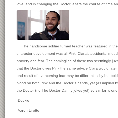
love; and in changing the Doctor, alters the course of time a
The handsome soldier turned teacher was featured in the se
character development was all Pink. Clara’s accidental medd
bravery and fear. The comingling of these two seemingly j
that the Doctor gives Pink the same advice Clara would later
end result of overcoming fear may be different—shy but bold
blood on both Pink and the Doctor’s hands, yet (as implied
the Doctor (no The Doctor-Danny jokes yet) so similar is one
-Duckie
Aaron Lirette