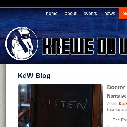
home
about
events
news
bl
KdW Blog
Doctor
Narrativ
Author:
Duck
Rate this arti
The Earth i