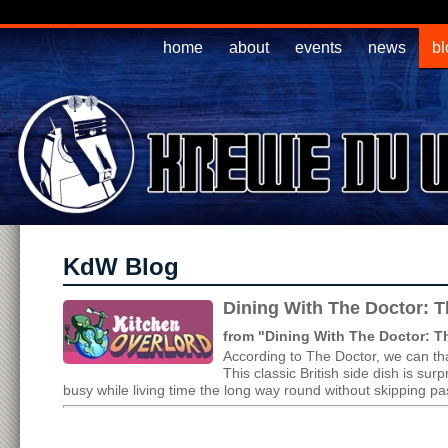
home
about
events
news
bl
KdW Blog
Dining With The Doctor: T
from "Dining With The Doctor: 
According to The Doctor, we can tha
This classic British side dish is s
busy while living time the long way round without skipping pas