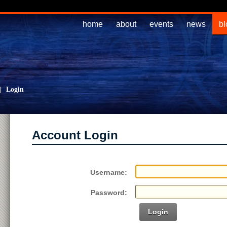
home
about
events
news
bl
|
Login
Account Login
Username:
Password:
Login