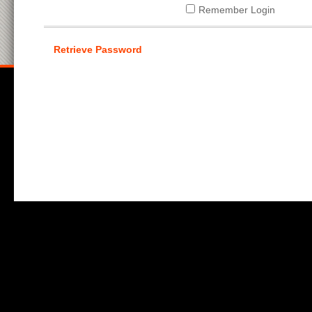
Remember Login
Retrieve Password