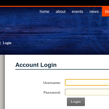
home
about
events
news
bl
|
Login
Account Login
Username:
Password:
Login