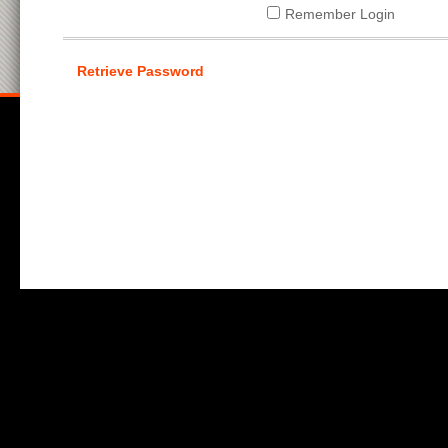
Remember Login
Retrieve Password