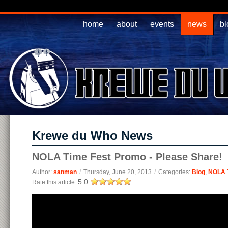
home
about
events
news
bl
Krewe du Who News
NOLA Time Fest Promo - Please Share!
Author:
sanman
/
Thursday, June 20, 2013
/
Categories:
Blog
,
NOLA 
5.0
Rate this article: