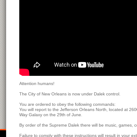
Attention humans!
The City of New Orleans is now under Dalek control.
You are ordered to obey the following commands:
You will report to the Jefferson Orleans North, located at 26
Way Galaxy on the 29th of June.
By order of the Supreme Dalek there will be music, games, co
Failure to comply with these instructions will result in your ex