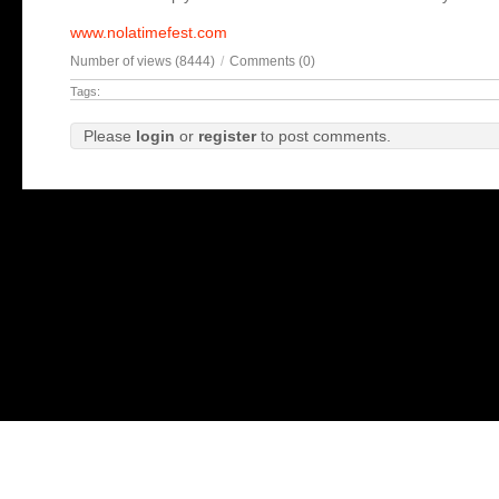
www.nolatimefest.com
Number of views (8444)
/
Comments (0)
Tags:
Please
login
or
register
to post comments.