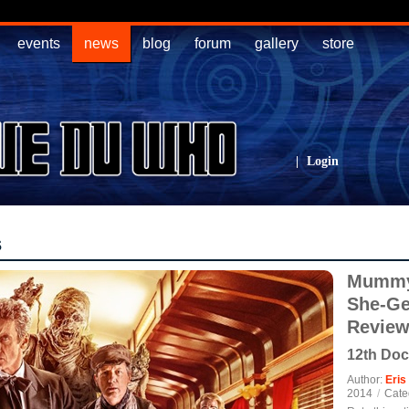
events
news
blog
forum
gallery
store
|
Login
s
Mummy 
She-Ge
Revie
12th Doc
Author:
Eris
2014
/
Cate