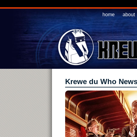
home
about
Krewe du Who New