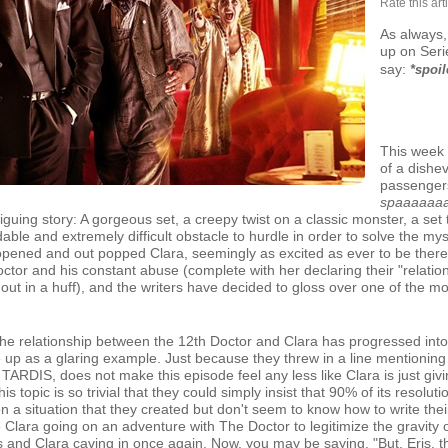
Rate this art
As always
up on Seri
say:
*spoil
This week 
of a dishe
passengers
spaaaaaa
riguing story: A gorgeous set, a creepy twist on a classic monster, a set 
able and extremely difficult obstacle to hurdle in order to solve the 
 opened and out popped Clara, seemingly as excited as ever to be the
ctor and his constant abuse (complete with her declaring their "relation
ut in a huff), and the writers have decided to gloss over one of the m
e the relationship between the 12th Doctor and Clara has progressed into 
e up as a glaring example. Just because they threw in a line mentionin
ARDIS, does not make this episode feel any less like Clara is just givi
s topic is so trivial that they could simply insist that 90% of its resolu
 a situation that they created but don't seem to know how to write the
 Clara going on an adventure with The Doctor to legitimize the gravity of 
es and Clara caving in once again. Now, you may be saying, "But, Eris, 