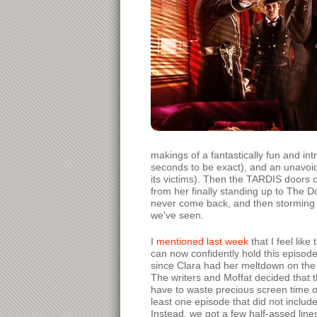
makings of a fantastically fun and int
seconds to be exact), and an unavoid
its victims). Then the TARDIS doors
from her finally standing up to The Do
never come back, and then storming o
we've seen.
I
mentioned last week
that I feel lik
can now confidently hold this episod
since Clara had her meltdown on the T
The writers and Moffat decided that thi
have to waste precious screen time on
least one episode that did not include
Instead, we got a few half-assed lin