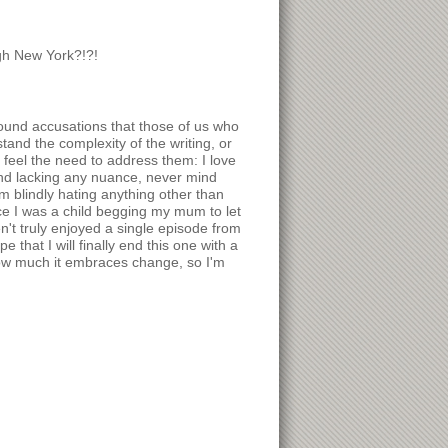
gh New York?!?!
round accusations that those of us who
and the complexity of the writing, or
 feel the need to address them: I love
 and lacking any nuance, never mind
I'm blindly hating anything other than
nce I was a child begging my mum to let
t truly enjoyed a single episode from
 that I will finally end this one with a
how much it embraces change, so I'm