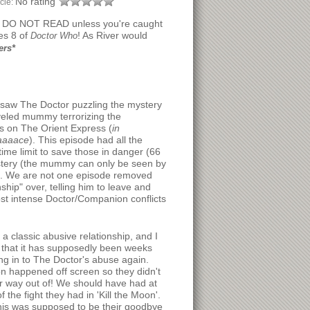
No rating
icle:
, DO NOT READ unless you're caught
es 8 of
! As River would
Doctor Who
ers*
saw The Doctor puzzling the mystery
veled mummy terrorizing the
 on The Orient Express (
in
aaaace
). This episode had all the
time limit to save those in danger (66
mystery (the mummy can only be seen by
re. We are not one episode removed
ship" over, telling him to leave and
ost intense Doctor/Companion conflicts
a classic abusive relationship, and I
g that it has supposedly been weeks
ng in to The Doctor's abuse again.
tion happened off screen so they didn't
ir way out of! We should have had at
the fight they had in 'Kill the Moon'.
this was supposed to be their goodbye