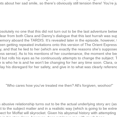
bout her sad smile, so there's obviously still tension there! You're jus
absolutely no one that this did not turn out to be the last adventure be
is clear from both Clara and Danny's dialogue that this last hurrah was su
mory aboard the TARDIS. It's revealed later in the episode, however, t
en getting repeated invitations onto this version of The Orient Express
, and that he lied to her (which are exactly the reasons she's supposedl
less sense). As to his mentions of her countenance, the moment she begi
l but rolls his eyes as he continuously attempts to change the subject
he is who he is and he won't be changing for her any time soon. Clara, 
ay his disregard for her safety, and give in to what was clearly referen
"Who cares how you've treated me then? All's forgiven, woohoo!"
is abusive relationship turns out to be the actual underlying story arc 
ct to the subject matter and in a realistic way (which is going to be extre
ct for Moffat will skyrocket. Given his abysmal history with attempting 