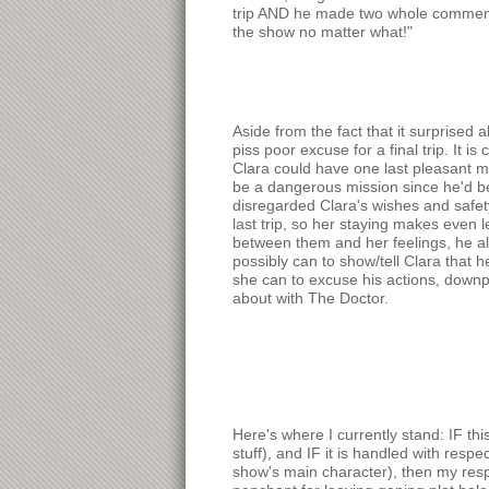
trip AND he made two whole comments a
the show no matter what!"
Aside from the fact that it surprised 
piss poor excuse for a final trip. It 
Clara could have one last pleasant me
be a dangerous mission since he'd be
disregarded Clara's wishes and safety
last trip, so her staying makes even 
between them and her feelings, he al
possibly can to show/tell Clara that 
she can to excuse his actions, downpl
about with The Doctor.
Here's where I currently stand: IF th
stuff), and IF it is handled with respe
show's main character), then my respe