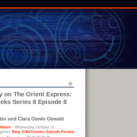
on The Orient Express:
eks Series 8 Episode 8
w
tor and Clara Oswin Oswald
 Walsh
/
Wednesday, October 15,
gories:
Blog
,
KdW Feature
,
Episode Review