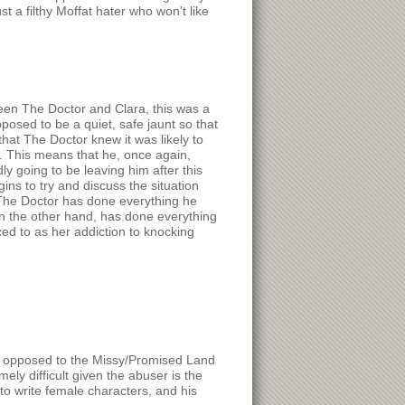
t a filthy Moffat hater who won't like
tween The Doctor and Clara, this was a
pposed to be a quiet, safe jaunt so that
hat The Doctor knew it was likely to
. This means that he, once again,
y going to be leaving him after this
ns to try and discuss the situation
. The Doctor has done everything he
on the other hand, has done everything
ced to as her addiction to knocking
(as opposed to the Missy/Promised Land
mely difficult given the abuser is the
to write female characters, and his