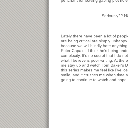
penchant for leaving gaping plot hole
Seriously?? N
Lately there have been a lot of peop
are being critical are simply unhappy
because we will blindly hate anything
Peter Capaldi. I think he's being und
complexity. It's no secret that I do no
what I believe is poor writing. At the 
me stay up and watch Tom Baker's Do
this series makes me feel like I've los
smile, and it crushes me when time a
going to continue to watch and hope t