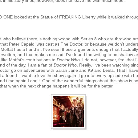
s in his story lines, however, does not leave me with much hope.
O ONE looked at the Statue of FREAKING Liberty while it walked throu
le who believe there is nothing wrong with Series 8 who are throwing a
 that Peter Capaldi was cast as The Doctor, or because we don't underst
 Moffat has a hand in. I've seen these arguments enough that I actually
erwritten, and that makes me sad. I've found the writing to be shallow
t like Moffat's contributions to
Doctor Who
. I do not, however, feel that 
end of the day, I am a fan of
Doctor Who
. Really. I've been watching si
ctor go on adventures with Sarah Jane and K9 and Leela. That I haven'
t a friend. I want to love the show again. I go into every episode with hope
nd time again I don't. One of the wonderful things about this show is 
hat when the next change happens it will be for the better.