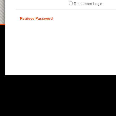
Remember Login
Retrieve Password