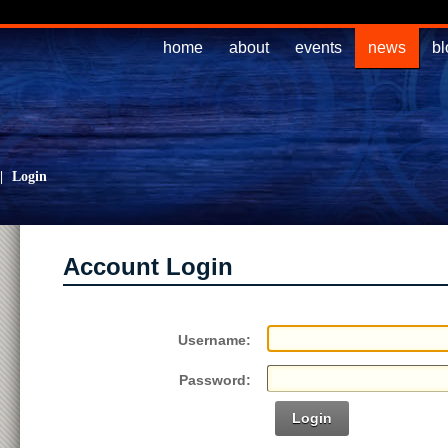
home
about
events
news
bl
|
Login
Account Login
Username:
Password:
Login