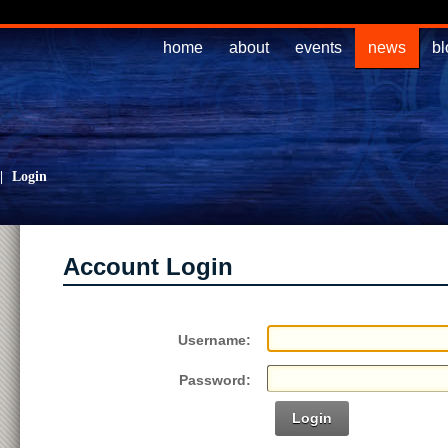
home
about
events
news
bl
|
Login
Account Login
Username:
Password:
Login