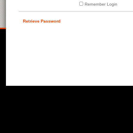
Remember Login
Retrieve Password