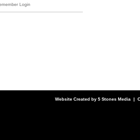
emember Login
Website Created by
5 Stones Media
|
C