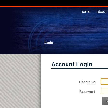
home
about
|
Login
Account Login
Username:
Password: