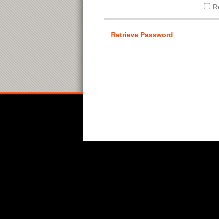
R
Retrieve Password