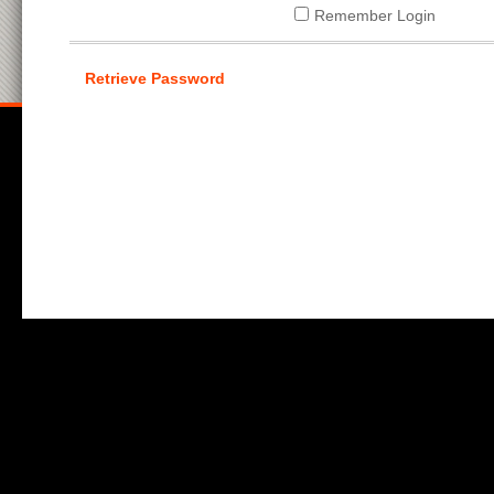
Remember Login
Retrieve Password