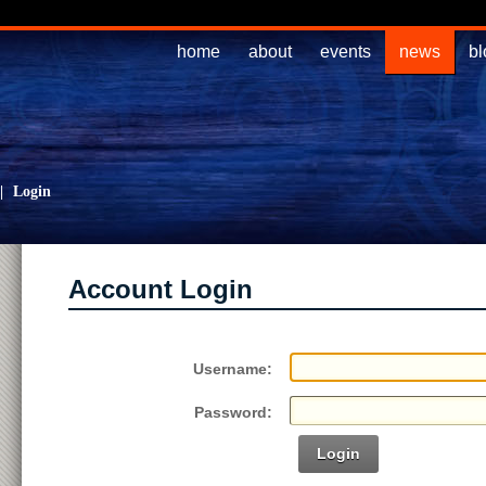
home
about
events
news
bl
|
Login
Account Login
Username:
Password:
Login