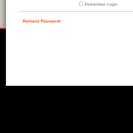
Remember Login
Retrieve Password