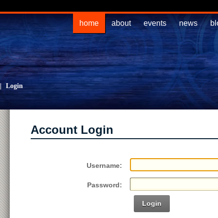
home
about
events
news
bl
|
Login
Account Login
Username:
Password:
Login