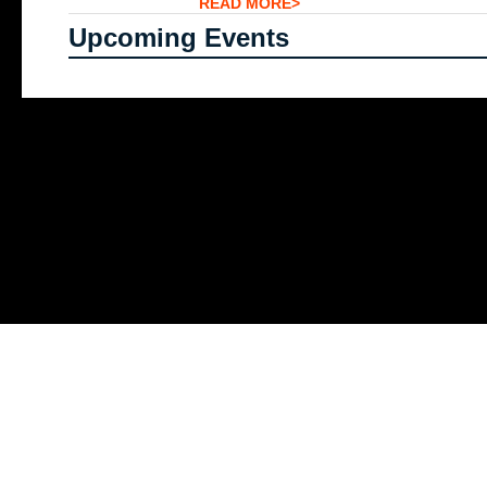
READ MORE>
Upcoming Events