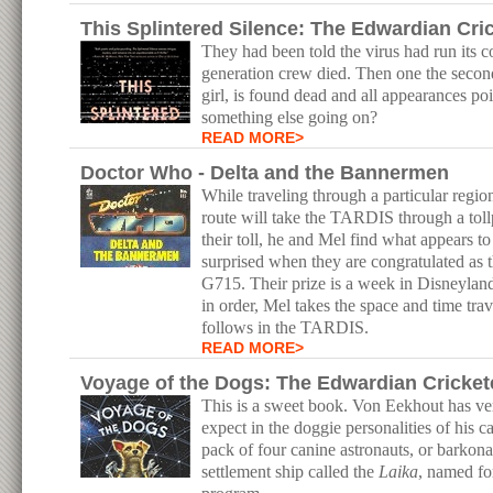
This Splintered Silence: The Edwardian Cr
They had been told the virus had run its co
generation crew died. Then one the second
girl, is found dead and all appearances poi
something else going on?
READ MORE>
Doctor Who - Delta and the Bannermen
While traveling through a particular region
route will take the TARDIS through a tol
their toll, he and Mel find what appears t
surprised when they are congratulated as th
G715. Their prize is a week in Disneyland
in order, Mel takes the space and time tra
follows in the TARDIS.
READ MORE>
Voyage of the Dogs: The Edwardian Cricket
This is a sweet book. Von Eekhout has ve
expect in the doggie personalities of his c
pack of four canine astronauts, or barkona
settlement ship called the
Laika
, named fo