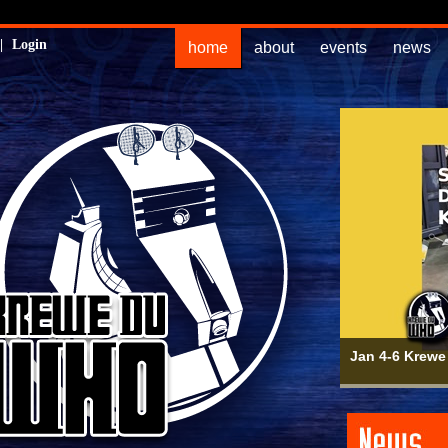
|
Login
home
about
events
news
Jan 4-6 Krewe