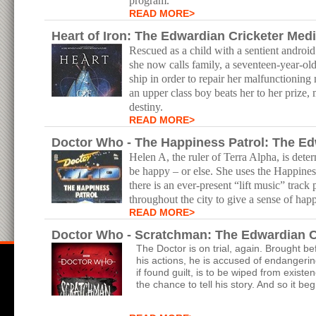
program.
READ MORE>
Heart of Iron: The Edwardian Cricketer Med
Rescued as a child with a sentient androi
she now calls family, a seventeen-year-ol
ship in order to repair her malfunctionin
an upper class boy beats her to her prize
destiny.
READ MORE>
Doctor Who - The Happiness Patrol: The Edw
Helen A, the ruler of Terra Alpha, is dete
be happy – or else. She uses the Happines
there is an ever-present “lift music” track
throughout the city to give a sense of hap
READ MORE>
Doctor Who - Scratchman: The Edwardian C
The Doctor is on trial, again. Brought b
his actions, he is accused of endangerin
if found guilt, is to be wiped from exist
the chance to tell his story. And so it b