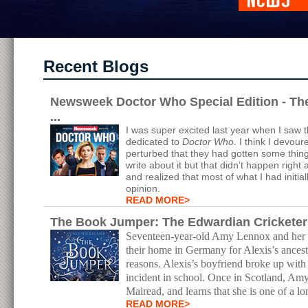
Recent Blogs
Newsweek Doctor Who Special Edition - Th
...
I was super excited last year when I saw 
dedicated to
Doctor Who
. I think I devour
perturbed that they had gotten some thing
write about it but that didn’t happen right a
and realized that most of what I had initia
opinion.
READ MORE>
The Book Jumper: The Edwardian Crickete
Seventeen-year-old Amy Lennox and her 17
their home in Germany for Alexis’s ancest
reasons. Alexis’s boyfriend broke up wit
incident in school. Once in Scotland, Am
Mairead, and learns that she is one of a l
READ MORE>