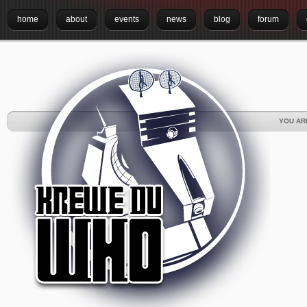
home
about
events
news
blog
forum
YOU AR