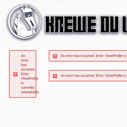
An
An error has occurred.
Error: ViewProfile is
error
has
occurred.
Error:
An error has occurred.
Error: ViewProfile is
ViewProfile
is
currently
unavailable.