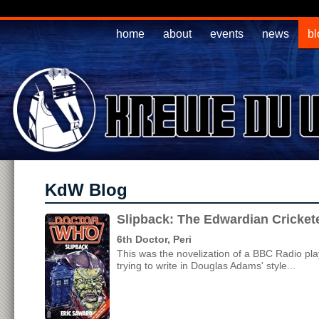
home
about
events
news
bl
KdW Blog
Slipback: The Edwardian Cricke
6th Doctor, Peri
This was the novelization of a BBC Radio pl
trying to write in Douglas Adams' style...