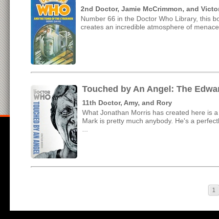
2nd Doctor, Jamie McCrimmon, and Victor
Number 66 in the Doctor Who Library, this b
creates an incredible atmosphere of menace in
Touched by An Angel: The Edwar
11th Doctor, Amy, and Rory
What Jonathan Morris has created here is a v
Mark is pretty much anybody. He's a perfectly
...
1