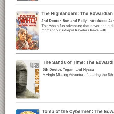
The Highlanders: The Edwardian
2nd Doctor, Ben and Polly. Introduces 
This was a fun adventure that never had a d
moment our intrepid travelers leave with...
The Sands of Time: The Edwardi
5th Doctor, Tegan, and Nyssa
A Virgin Missing Adventure featuring the 5th 
Tomb of the Cybermen: The Edwa