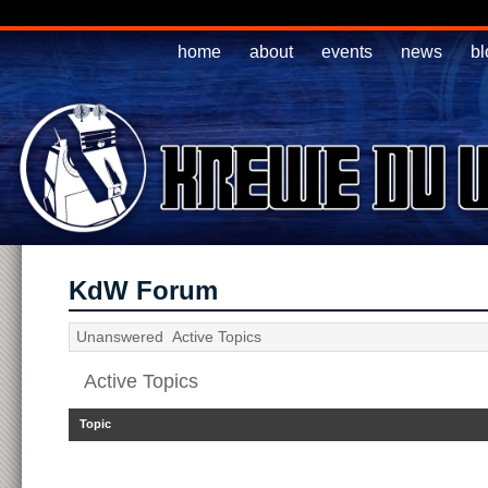
home
about
events
news
bl
KdW Forum
Unanswered
Active Topics
Active Topics
Topic