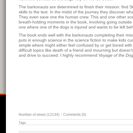
The barkonauts are determined to finish their mission: find S
skills to the test. In the midst of the journey they discove
They even save one the human crew. This and one other scen
breath-holding moments in the book, involving going outside
one where one of the dogs is injured and wants to be left behin
The book ends well with the barkonauts completing their miss
puts in enough science in the science fiction to make kids cu
simple where might either feel confused by or get bored with
difficult topics like death of a friend and mourning but doesn
and drive to succeed. I highly recommend
Voyage of the Do
Number of views (12134)
/
Comments (0)
Tags: