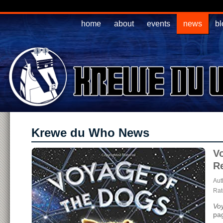
home
about
events
news
bl
Krewe du Who News
V
R
Aut
Rate
Vo
pa