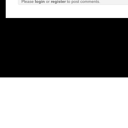
Please
login
or
register
to post comments.