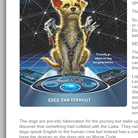
SP
Thi
So,
or 
Do 
bet
RE
Thi
the
can
th
Lop
Lai
cat
Ste
ass
mod
hel
con
The dogs are put into hibernation for the journey but wake
discover that something had collided with the
Laika
. They rad
dogs speak English to the human crew but instead has a comm
have the devices so the dogs rely on Morse Code.