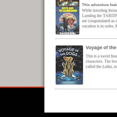
This adventure feat
While traveling throu
Landing the TARDIS t
are congratulated as 
vacation is in order,
Voyage of the
This is a sweet boo
characters. The boo
called the
Laika
, n