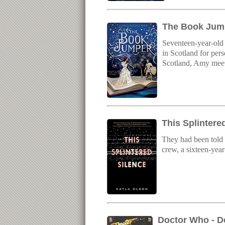
The Book Jump
Seventeen-year-old 
in Scotland for per
Scotland, Amy meets
This Splintere
They had been told t
crew, a sixteen-year
Doctor Who - D