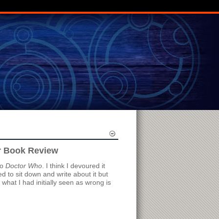
r Book Review
to
Doctor Who
. I think I devoured it
d to sit down and write about it but
f what I had initially seen as wrong is