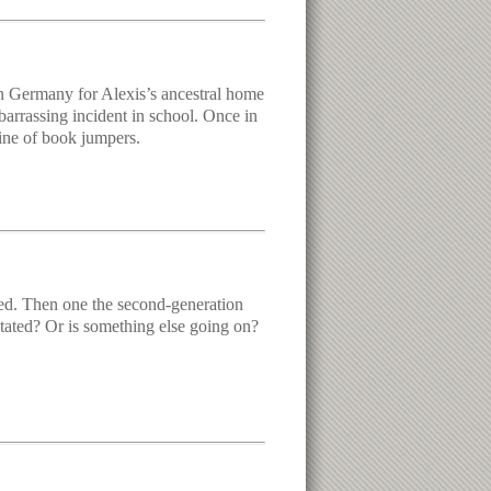
n Germany for Alexis’s ancestral home
arrassing incident in school. Once in
ine of book jumpers.
died. Then one the second-generation
mutated? Or is something else going on?