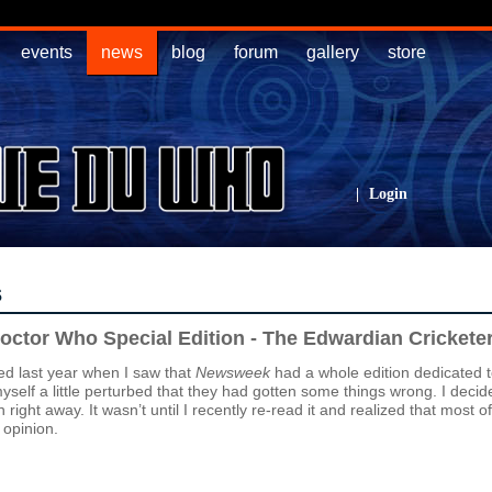
events
news
blog
forum
gallery
store
|
Login
s
ctor Who Special Edition - The Edwardian Crickete
ed last year when I saw that
Newsweek
had a whole edition dedicated 
self a little perturbed that they had gotten some things wrong. I decide
 right away. It wasn’t until I recently re-read it and realized that most o
 opinion.