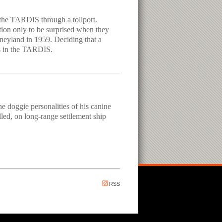
e the TARDIS through a tollport.
ion only to be surprised when they
isneyland in 1959. Deciding that a
ws in the TARDIS.
e doggie personalities of his canine
lled, on long-range settlement ship
RSS