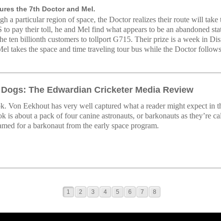
ures the 7th Doctor and Mel.
gh a particular region of space, the Doctor realizes their route will tak
o pay their toll, he and Mel find what appears to be an abandoned stat
the ten billionth customers to tollport G715. Their prize is a week in D
 Mel takes the space and time traveling tour bus while the Doctor follo
 Dogs: The Edwardian Cricketer Media Review
k. Von Eekhout has very well captured what a reader might expect in th
k is about a pack of four canine astronauts, or barkonauts as they’re ca
amed for a barkonaut from the early space program.
1
2
3
4
5
6
7
8