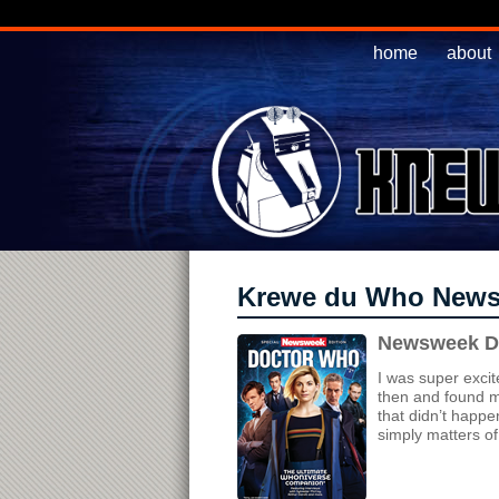
home
about
Krewe du Who New
Newsweek Do
I was super excit
then and found my
that didn’t happen
simply matters of