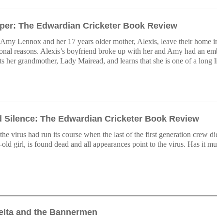
er: The Edwardian Cricketer Book Review
Amy Lennox and her 17 years older mother, Alexis, leave their home i
sonal reasons. Alexis’s boyfriend broke up with her and Amy had an emb
 her grandmother, Lady Mairead, and learns that she is one of a long l
d Silence: The Edwardian Cricketer Book Review
he virus had run its course when the last of the first generation crew 
-old girl, is found dead and all appearances point to the virus. Has it 
elta and the Bannermen