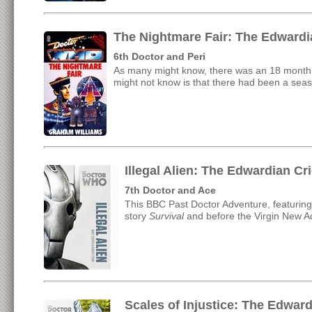
The Nightmare Fair: The Edwardi
6th Doctor and Peri
As many might know, there was an 18 month 
might not know is that there had been a seas
Illegal Alien: The Edwardian C
7th Doctor and Ace
This BBC Past Doctor Adventure, featuring
story
Survival
and before the Virgin New A
Scales of Injustice: The Edwar