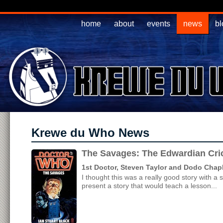
home
about
events
news
bl
Krewe du Who News
The Savages: The Edwardian Cri
1st Doctor, Steven Taylor and Dodo Chap
I thought this was a really good story with a
present a story that would teach a lesson...