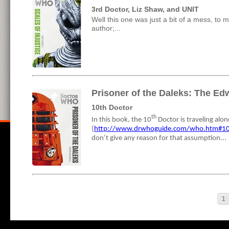
3rd Doctor, Liz Shaw, and UNIT
Well this one was just a bit of a mess, to me
author;...
Prisoner of the Daleks: The Ed
10th Doctor
th
In this book, the 10
Doctor is traveling alo
(
http://www.drwhoguide.com/who.htm#1
don’t give any reason for that assumption...
1