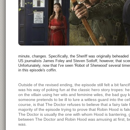
minute, changes. Specifically, the Sheriff was originally beheaded 
US journalists James Foley and Steven Sotloff, however, that scen
Unfortunately, now that I've seen 'Robot of Sherwood' several time
in this episode's coffin.
Outside of the revised ending, the episode still felt a bit fanc
was his way of poking fun at the classic hero story tropes: her
on the villain using her wits and feminine wiles, the bad gu
someone pretends to be ill to lure a witless guard into the c
course, is that The Doctor refuses to believe that a fairy tale
majority of the episode trying to prove that Robin Hood is fak
The Doctor is usually the one with whom Hood is bantering, goi
between The Doctor and Robin Hood was amusing at first, but 
was.