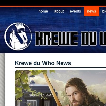
home
about
events
news
bl
Krewe du Who News