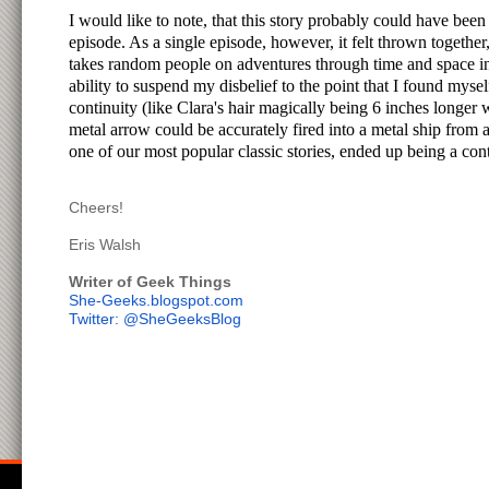
I would like to note, that this story probably could have been
episode. As a single episode, however, it felt thrown togethe
takes random people on adventures through time and space in 
ability to suspend my disbelief to the point that I found mys
continuity (like Clara's hair magically being 6 inches longer 
metal arrow could be accurately fired into a metal ship fr
one of our most popular classic stories, ended up being a con
Cheers!
Eris Walsh
Writer of Geek Things
She-Geeks.blogspot.com
Twitter: @SheGeeksBlog