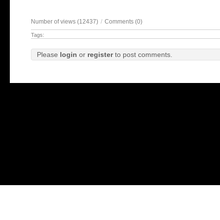
Number of views (12437)
/
Comments (0)
Tags:
Please
login
or
register
to post comments.