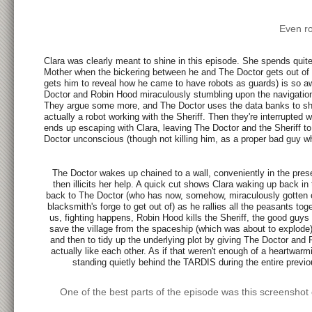
Even ro
Clara was clearly meant to shine in this episode. She spends quit
Mother when the bickering between he and The Doctor gets out of h
gets him to reveal how he came to have robots as guards) is so awkw
Doctor and Robin Hood miraculously stumbling upon the navigation
They argue some more, and The Doctor uses the data banks to show
actually a robot working with the Sheriff. Then they're interrupte
ends up escaping with Clara, leaving The Doctor and the Sheriff to
Doctor unconscious (though not killing him, as a proper bad guy 
The Doctor wakes up chained to a wall, conveniently in the pre
then illicits her help. A quick cut shows Clara waking up back i
back to The Doctor (who has now, somehow, miraculously gotten ou
blacksmith's forge to get out of) as he rallies all the peasants t
us, fighting happens, Robin Hood kills the Sheriff, the good guys 
save the village from the spaceship (which was about to explode) 
and then to tidy up the underlying plot by giving The Doctor and
actually like each other. As if that weren't enough of a heartw
standing quietly behind the TARDIS during the entire previo
One of the best parts of the episode was this screenshot