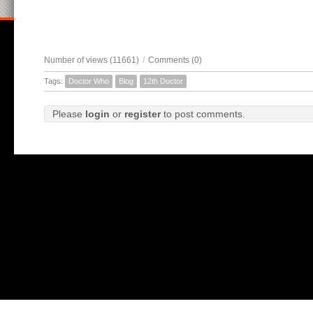
Number of views (11661)
/
Comments (0)
Tags:
Doctor Who
Blog
12th Doctor
Please
login
or
register
to post comments.