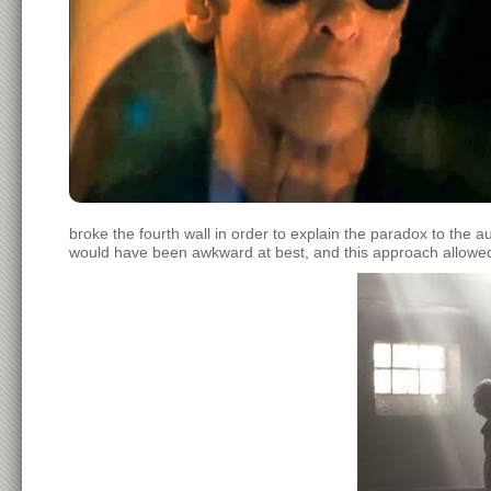
broke the fourth wall in order to explain the paradox to the au
would have been awkward at best, and this approach allowed f