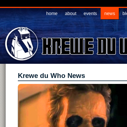
home
about
events
news
bl
Krewe du Who News