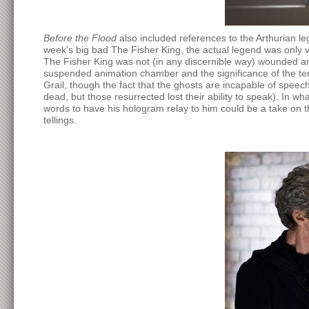
Before the Flood
also included references to the Arthurian l
week's big bad The Fisher King, the actual legend was only v
The Fisher King was not (in any discernible way) wounded an
suspended animation chamber and the significance of the tem
Grail, though the fact that the ghosts are incapable of speec
dead, but those resurrected lost their ability to speak). In w
words to have his hologram relay to him could be a take on t
tellings.