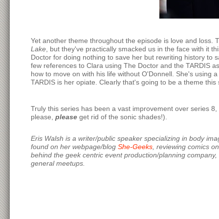
Yet another theme throughout the episode is love and loss. Th
Lake
, but they've practically smacked us in the face with it 
Doctor for doing nothing to save her but rewriting history to 
few references to Clara using The Doctor and the TARDIS as a
how to move on with his life without O'Donnell. She's using a
TARDIS is her opiate. Clearly that's going to be a theme this s
Truly this series has been a vast improvement over series 8, 
please,
please
get rid of the sonic shades!).
Eris Walsh is a writer/public speaker specializing in body im
found on her webpage/blog
She-Geeks
, reviewing comics o
behind the geek centric event production/planning company,
general meetups.