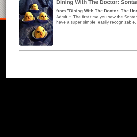
Dining With The Doctor: Sonta
from "Dining With The Doctor: The U
Admit it. The first time you saw the Sonta
have a super simple, easily recognizable, 