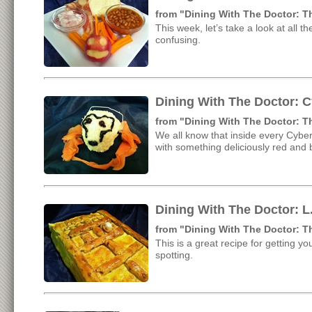
from "Dining With The Doctor: 
This week, let’s take a look at all 
confusing.
Dining With The Doctor: 
from "Dining With The Doctor: 
We all know that inside every Cyber
with something deliciously red and 
Dining With The Doctor: L.
from "Dining With The Doctor: 
This is a great recipe for getting yo
spotting.