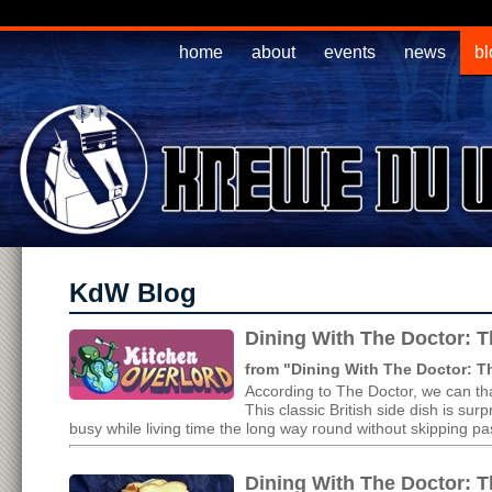
home
about
events
news
bl
KdW Blog
Dining With The Doctor: T
from "Dining With The Doctor: 
According to The Doctor, we can tha
This classic British side dish is s
busy while living time the long way round without skipping pas
Dining With The Doctor: T