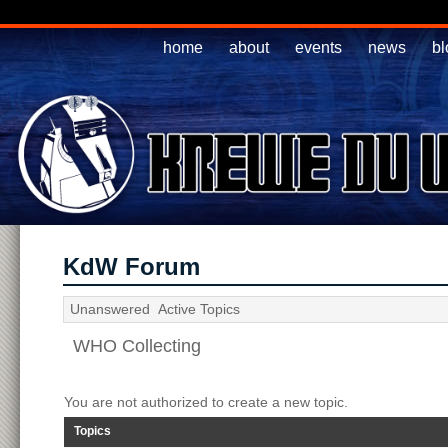
home
about
events
news
bl
KdW Forum
Unanswered
Active Topics
WHO Collecting
You are not authorized to create a new topic.
Topics