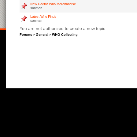
New Doctor Who Merchandise
sanman
Latest Who Finds
sanman
You are not authorized to create a new topic.
Forums
>
General
>
WHO Collecting