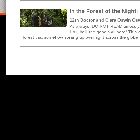
In the Forest of the Nigh
12th Doctor and Clara Oswin Os
As always, DO NOT READ unless yo
Hail, hail, the gang's all here! This
forest that somehow sprang up overnight across the globe wi