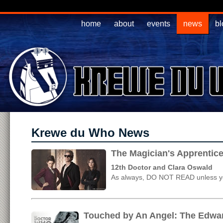
home
about
events
news
bl
Krewe du Who News
The Magician's Apprentice
12th Doctor and Clara Oswald
As always, DO NOT READ unless yo
Touched by An Angel: The Edwar