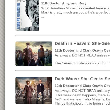
11th Doctor, Amy, and Rory
What Jonathan Morris has created here is a v
Mark is pretty much anybody. He's a perfectly
...
Death in Heaven: She-Geek
12th Doctor and Clara Oswin Os
As always, DO NOT READ unless yo
The Series 8 finale was so jarring tha
Dark Water: She-Geeks Se
12th Doctor and Clara Oswin Os
As always, DO NOT READ unless yo
This week death happens, there's a
hell"
, and we learn who Missy is. Bi
Things that should have been shockin