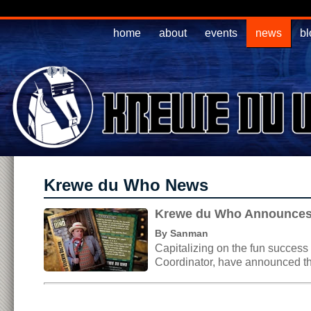
home
about
events
news
bl
Krewe du Who News
Krewe du Who Announces 
By Sanman
Capitalizing on the fun succes
Coordinator, have announced th