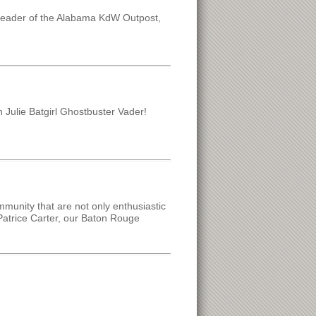
leader of the Alabama KdW Outpost,
on Julie Batgirl Ghostbuster Vader!
mmunity that are not only enthusiastic
Patrice Carter, our Baton Rouge