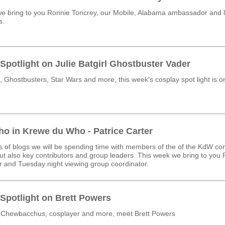
e bring to you Ronnie Toncrey, our Mobile, Alabama ambassador and 
s.
Spotlight on Julie Batgirl Ghostbuster Vader
 Ghostbusters, Star Wars and more, this week's cosplay spot light is 
o in Krewe du Who - Patrice Carter
ies of blogs we will be spending time with members of the of the KdW co
t also key contributors and group leaders. This week we bring to you 
 and Tuesday night viewing group coordinator.
Spotlight on Brett Powers
 Chewbacchus, cosplayer and more, meet Brett Powers