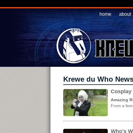
home
about
Krewe du Who New
Cosplay 
Amazing Ros
From a femm
Who's W