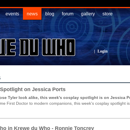
events
news
blog
forum
gallery
store
|
Login
s
Spotlight on Jessica Ports
e Tyler look alike, this week's cosplay spotlight is on Jessica P
e First Doctor to modern companions, this week's cosplay spotlight is
ho in Krewe du Who - Ronnie Toncrey