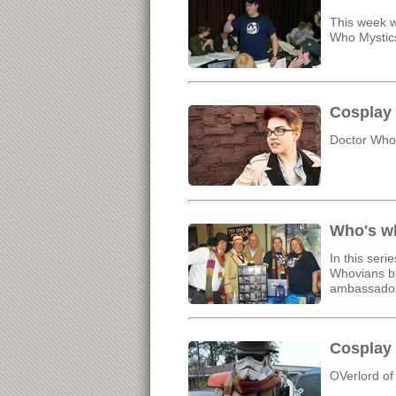
This week w
Who Mystic
Cosplay 
Doctor Who,
Who's wh
In this ser
Whovians bu
ambassador
Cosplay 
OVerlord of