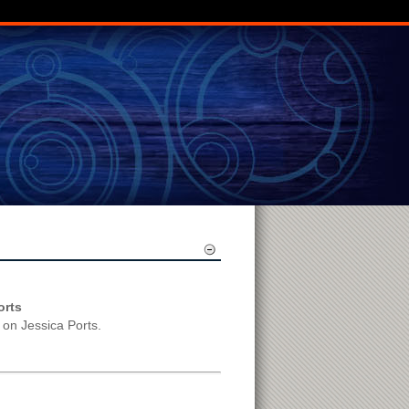
orts
 on Jessica Ports.