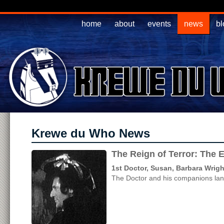
home
about
events
news
bl
Krewe du Who News
The Reign of Terror: The 
1st Doctor, Susan, Barbara Wrigh
The Doctor and his companions land