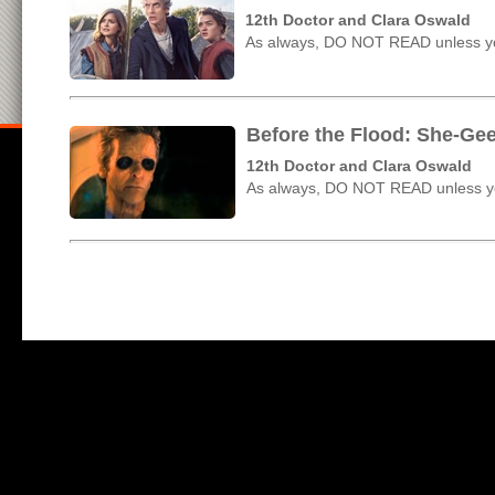
12th Doctor and Clara Oswald
As always, DO NOT READ unless yo
Before the Flood: She-Ge
12th Doctor and Clara Oswald
As always, DO NOT READ unless yo