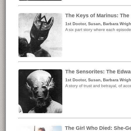
The Keys of Marinus: The
1st Doctor, Susan, Barbara Wrigh
A six part story where each episode
The Sensorites: The Edwa
1st Doctor, Susan, Barbara Wrigh
A story of trust and betrayal, of ac
The Girl Who Died: She-G